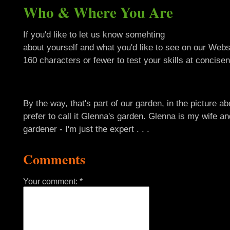
Who & Where You Are
If you'd like to let us know somehting
about yourself and what you'd like to see on our Webs
160 characters or fewer to test your skills at concisen
By the way, that's part of our garden, in the picture ab
prefer to call it Glenna's garden. Glenna is my wife an
gardener - I'm just the expert . . .
Comments
Your comment: *