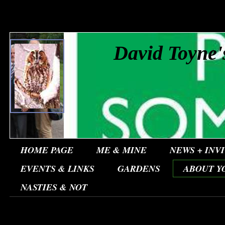
David Toyne'
HOME PAGE
ME & MINE
NEWS + INV
EVENTS & LINKS
GARDENS
ABOUT Y
NASTIES & NOT