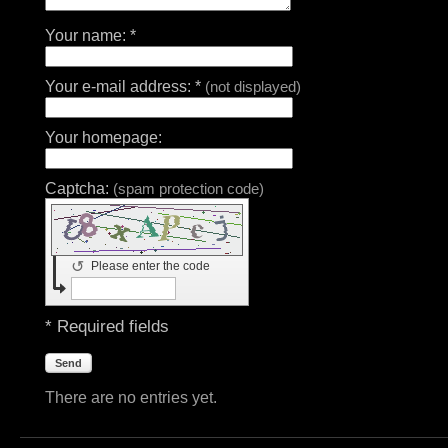
Your name: *
Your e-mail address: *
(not displayed)
Your homepage:
Captcha:
(spam protection code)
↺
Please enter the code
* Required fields
Send
There are no entries yet.