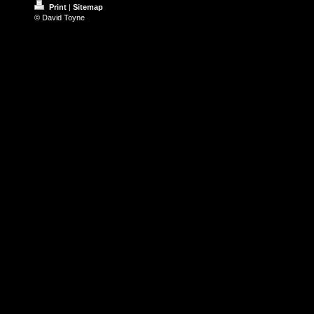
Print
|
Sitemap
© David Toyne