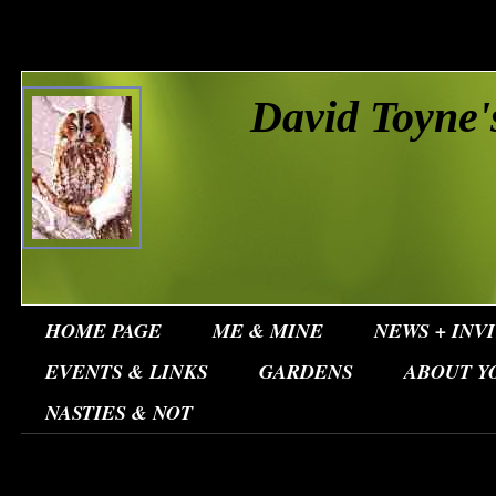
David Toyne'
HOME PAGE
ME & MINE
NEWS + INV
EVENTS & LINKS
GARDENS
ABOUT Y
NASTIES & NOT