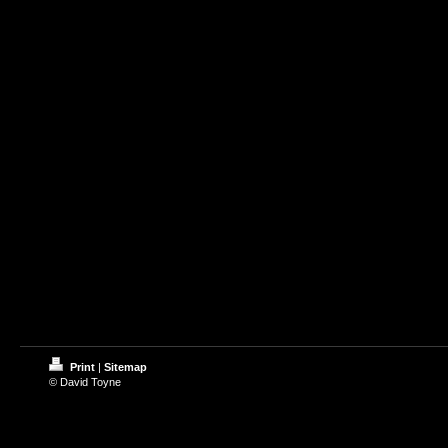
Print
|
Sitemap
© David Toyne